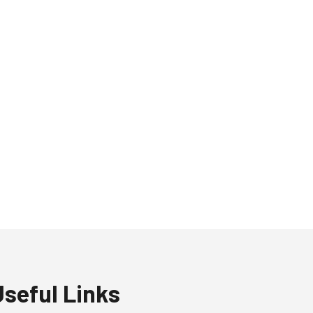
Useful Links