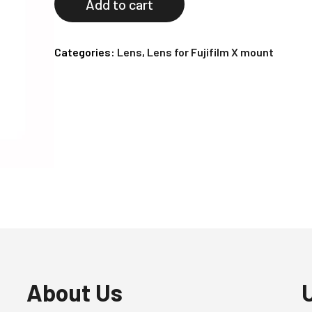
Add to cart
Categories:
Lens
,
Lens for Fujifilm X mount
About Us