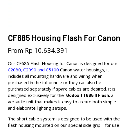
CF685 Housing Flash For Canon
From
Rp
10.634.391
Our CF685 Flash Housing for Canon is designed for our
C2080, C2090 and C5100
Canon water housings, it
includes all mounting hardware and wiring when
purchased in the full bundle or they can also be
purchased separately if spare cables are desired. It is
designed exclusively for the
a
Godox TT685 II Flash,
versatile unit that makes it easy to create both simple
and elaborate lighting setups.
The short cable system is designed to be used with the
flash housing mounted on our special side grip – for use