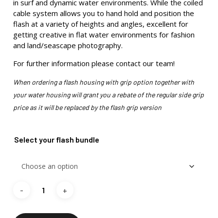
in surf and dynamic water environments. While the coiled
cable system allows you to hand hold and position the
flash at a variety of heights and angles, excellent for
getting creative in flat water environments for fashion
and land/seascape photography.
For further information please contact our team!
When ordering a flash housing with grip option together with
your water housing will grant you a rebate of the regular side grip
price as it will be replaced by the flash grip version
Select your flash bundle