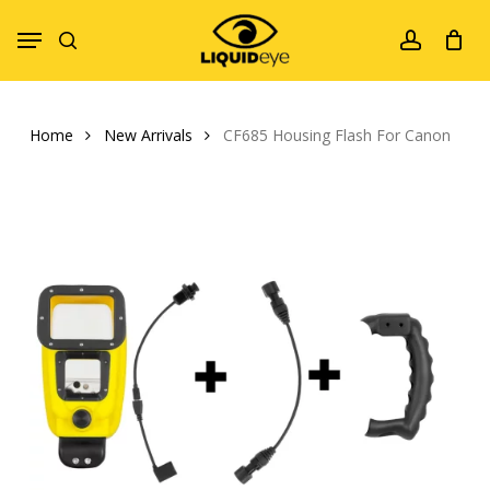
Skip
Menu
to
search
account
main
content
Home
New Arrivals
CF685 Housing Flash For Canon