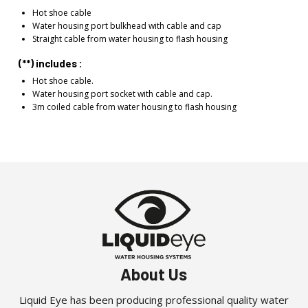
Hot shoe cable
Water housing port bulkhead with cable and cap
Straight cable from water housing to flash housing
(**) includes :
Hot shoe cable.
Water housing port socket with cable and cap.
3m coiled cable from water housing to flash housing
About Us
Liquid Eye has been producing professional quality water