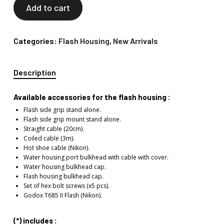
Add to cart
Categories:
Flash Housing
,
New Arrivals
Description
Available accessories for the flash housing :
Flash side grip stand alone.
Flash side grip mount stand alone.
Straight cable (20cm).
Coiled cable (3m).
Hot shoe cable (Nikon).
Water housing port bulkhead with cable with cover.
Water housing bulkhead cap.
Flash housing bulkhead cap.
Set of hex bolt screws (x5 pcs).
Godox T685 II Flash (Nikon).
(*) includes :