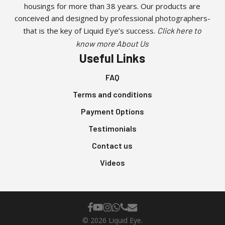
housings for more than 38 years. Our products are
conceived and designed by professional photographers-
that is the key of Liquid Eye’s success.
Click here to
know more About Us
Useful Links
FAQ
Terms and conditions
Payment Options
Testimonials
Contact us
Videos
facebook
youtube
instagram
whatsapp
phone
email
© 2026 Liquid Eye.