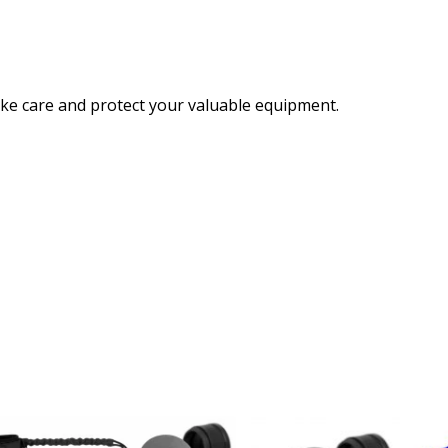
ake care and protect your valuable equipment.