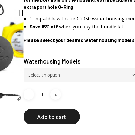
extra port hole O-Ring.
Compatible with our C2050 water housing mod
when you buy the bundle kit
Save 15% off
Please select your desired water housing model’s
Waterhousing Models
Add to cart