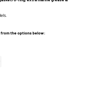
els.
from the options below: