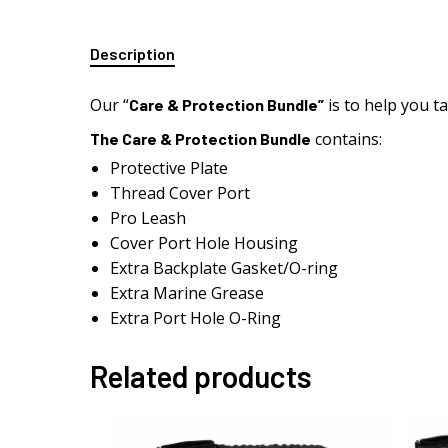
Description
Our “
is to help you t
Care & Protection Bundle”
contains:
The Care & Protection Bundle
Protective Plate
Thread Cover Port
Pro Leash
Cover Port Hole Housing
Extra Backplate Gasket/O-ring
Extra Marine Grease
Extra Port Hole O-Ring
Related products