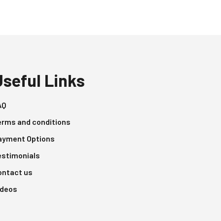
Useful Links
AQ
erms and conditions
ayment Options
estimonials
ontact us
ideos