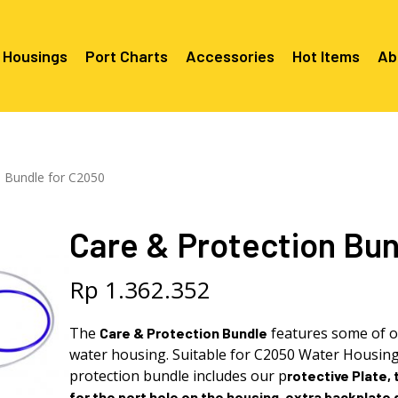
 Housings
Port Charts
Accessories
Hot Items
Ab
Canon EF Mount
C2080 & 
RF Mount
n Bundle for C2050
Canon RF Mount
Nikon F Mount
C5100 & C
C5100 For
Mount
Nikon Z Mount
Mounts
C2100 For
Care & Protection Bun
C2050 Fo
C2050 For
Mounts
Sony A1, A7, A9, FX Series
C2060 Fo
C2100 & C
C2100 & C
Sony A6000 Series
C2080 & C
Rp
1.362.352
Mounts
EF Mount
E- Mount
Sony RX100
C6000 For
The
features some of o
Care & Protection Bundle
Mounts/A
water housing. Suitable for C2050 Water Housin
C6X00 For
Mounts/A
protection
bundle
includes our p
rotective Plate, 
for the port hole on the housing, extra backplate