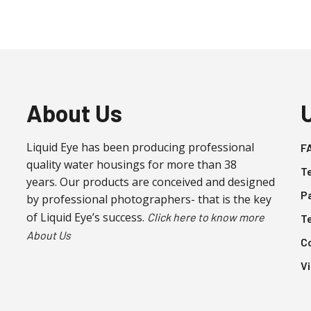
About Us
Liquid Eye has been producing professional
F
quality water housings for more than 38
T
years. Our products are conceived and designed
P
by professional photographers- that is the key
of Liquid Eye’s success.
Click here to know more
T
About Us
C
V