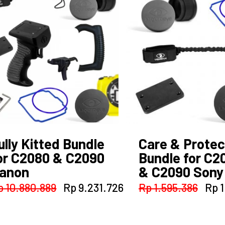
ully Kitted Bundle
Care & Protec
or C2080 & C2090
Bundle for C2
anon
& C2090 Sony
t
Original
Current
Orig
p
10.880.889
Rp
9.231.726
Rp
1.595.386
Rp
1
price
price
pric
38.015.
was:
is:
was
Rp 10.880.889.
Rp 9.231.726.
Rp 1