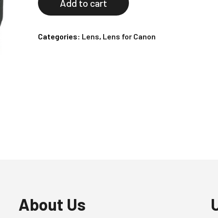
Add to cart
Categories:
Lens
,
Lens for Canon
About Us