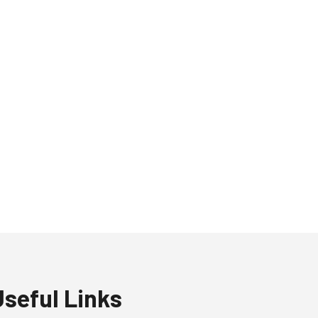
Useful Links