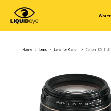
Skip
to
main
Water
content
Hit enter to search or ESC to close
Home
Lens
Lens for Canon
Canon|85|f1.8