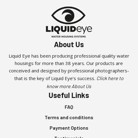
About Us
Liquid Eye has been producing professional quality water
housings for more than 38 years. Our products are
conceived and designed by professional photographers-
that is the key of Liquid Eye’s success.
Click here to
know more About Us
Useful Links
FAQ
Terms and conditions
Payment Options