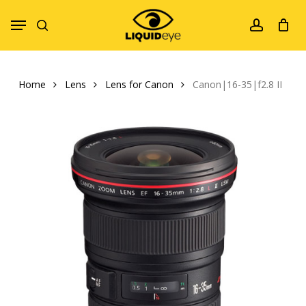
Skip
Menu
to
search
account
main
content
Home
Lens
Lens for Canon
Canon|16-35|f2.8 II