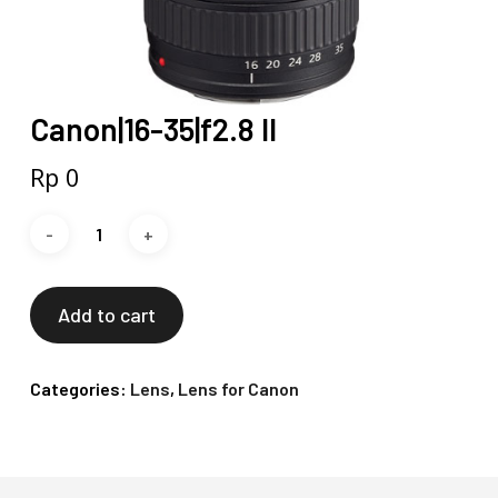
Canon|16-35|f2.8 II
Rp
0
Add to cart
Categories:
Lens
,
Lens for Canon