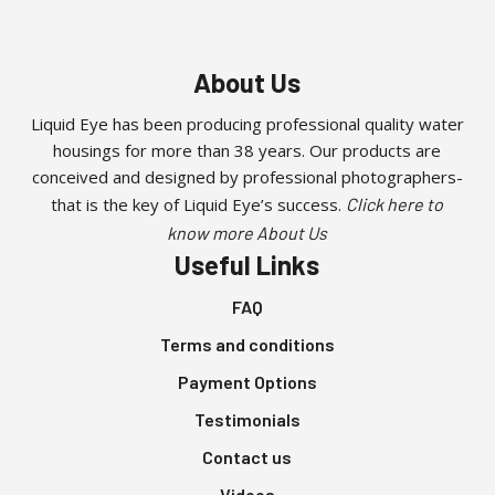
About Us
Liquid Eye has been producing professional quality water
housings for more than 38 years. Our products are
conceived and designed by professional photographers-
that is the key of Liquid Eye’s success.
Click here to
know more About Us
Useful Links
FAQ
Terms and conditions
Payment Options
Testimonials
Contact us
Videos