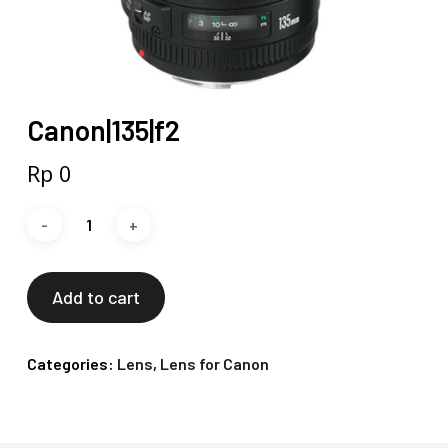
Canon|135|f2
Rp
0
Add to cart
Categories:
Lens
,
Lens for Canon