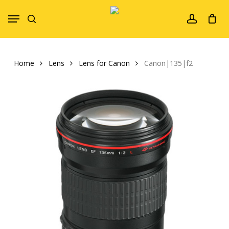
Skip
Menu
to
search
account
main
content
Home
Lens
Lens for Canon
Canon|135|f2