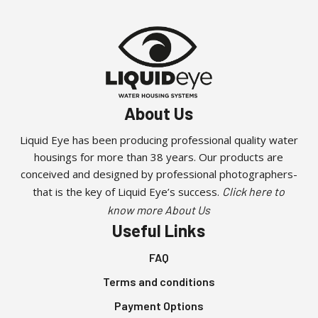
About Us
Liquid Eye has been producing professional quality water
housings for more than 38 years. Our products are
conceived and designed by professional photographers-
that is the key of Liquid Eye’s success.
Click here to
know more About Us
Useful Links
FAQ
Terms and conditions
Payment Options