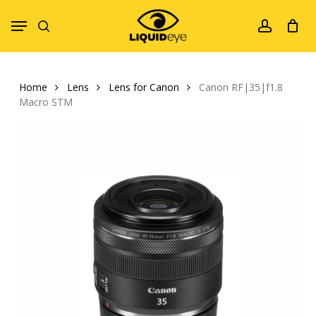
Skip
Menu
to
search
account
main
content
Home
Lens
Lens for Canon
Canon RF|35|f1.8
Macro STM