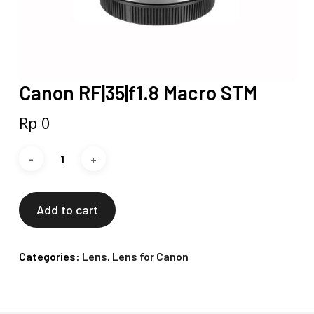
Canon RF|35|f1.8 Macro STM
Rp
0
Add to cart
Categories:
Lens
,
Lens for Canon