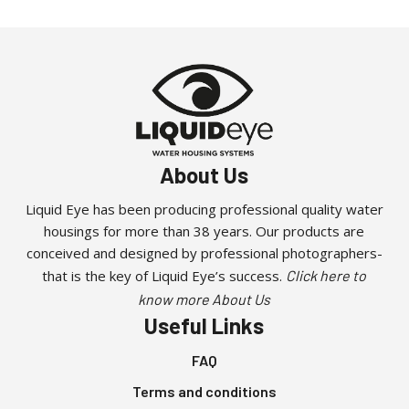
About Us
Liquid Eye has been producing professional quality water
housings for more than 38 years. Our products are
conceived and designed by professional photographers-
that is the key of Liquid Eye’s success.
Click here to
know more About Us
Useful Links
FAQ
Terms and conditions