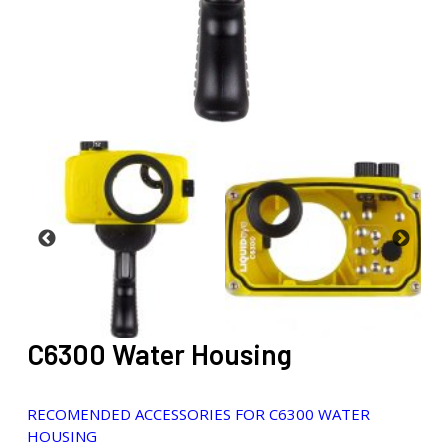
C6300 Water Housing
RECOMENDED ACCESSORIES FOR C6300 WATER
HOUSING