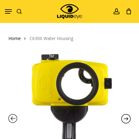
Skip
Menu
to
search
account
main
content
Home
C6300 Water Housing