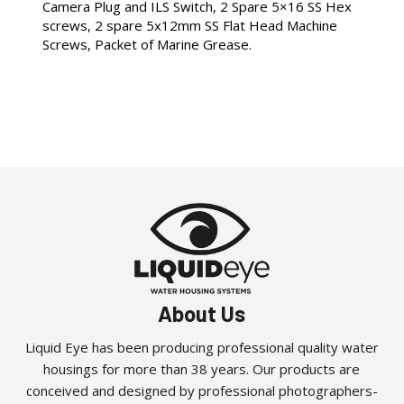
Camera Plug and ILS Switch, 2 Spare 5×16 SS Hex
screws, 2 spare 5x12mm SS Flat Head Machine
Screws, Packet of Marine Grease.
About Us
Liquid Eye has been producing professional quality water
housings for more than 38 years. Our products are
conceived and designed by professional photographers-