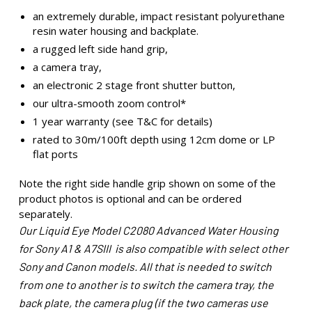
an extremely durable, impact resistant polyurethane
resin water housing and backplate.
a rugged left side hand grip,
a camera tray,
an electronic 2 stage front shutter button,
our ultra-smooth zoom control*
1 year warranty (see T&C for details)
rated to 30m/100ft depth using 12cm dome or LP
flat ports
Note the right side handle grip shown on some of the
product photos is optional and can be ordered
separately.
Our Liquid Eye Model C2080 Advanced Water Housing
for Sony A1 & A7SIII is also compatible with select other
Sony and Canon models. All that is needed to switch
from one to another is to switch the camera tray, the
back plate, the camera plug (if the two cameras use