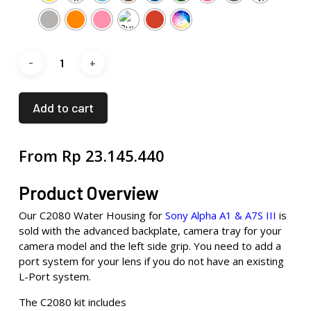
Add to cart
From
Rp
23.145.440
Product Overview
Our C2080 Water Housing for
Sony Alpha A1 & A7S III
is
sold with the advanced backplate, camera tray for your
camera model and the left side grip. You need to add a
port system for your lens if you do not have an existing
L-Port system.
The C2080 kit includes