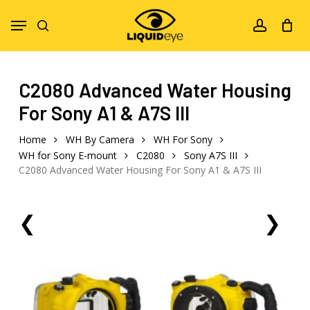
Skip
Menu
to
search
account
main
content
C2080 Advanced Water Housing
For Sony A1 & A7S III
Home
WH By Camera
WH For Sony
WH for Sony E-mount
C2080
Sony A7S III
C2080 Advanced Water Housing For Sony A1 & A7S III