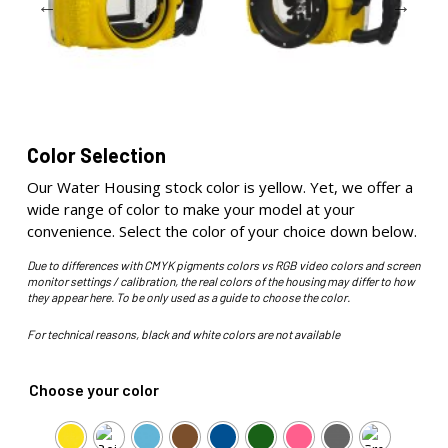
Color Selection
Our Water Housing stock color is yellow. Yet, we offer a
wide range of color to make your model at your
convenience. Select the color of your choice down below.
Due to differences with CMYK pigments colors vs RGB video colors and screen
monitor settings / calibration, the real colors of the housing may differ to how
they appear here. To be only used as a guide to choose the color.
For technical reasons, black and white colors are not available
Choose your color