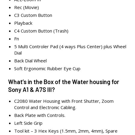
Rec (Movie)
C3 Custom Button
Playback
C4 Custom Button (Trash)
Fn
5 Multi Controler Pad (4 ways Plus Center) plus Wheel
Dial
Back Dial Wheel
Soft Ergonomic Rubber Eye Cup
What’s in the Box of the Water housing for
Sony A1 & A7S III?
C2080 Water Housing with Front Shutter, Zoom
Control and Electronic Cabling.
Back Plate with Controls.
Left Side Grip
Tool kit – 3 Hex Keys (1.5mm, 2mm, 4mm), Spare