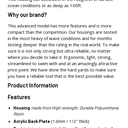
ocean conditions or as deep as 100ft.
Why our brand?
This advanced model has more features and is more
compact than the competition. Our housings are tested
in the most heavy of wave conditions and for months
testing deeper than the rating in the real world. To make
sure it is not only strong but ultra reliable, no matter
where you decide to take it. Ergonomic, light, strong,
streamlined to swim with and at an amazingly attractive
price point. We have done the hard yards to make sure
you have a reliable tool that is the best possible value.
Product Information
Features
Housing
made from High-strength, Durable Polyurethane
Resin
(12mm / 1/2″ thick)
Acrylic Back Plate