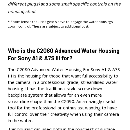
different plugs) and some small specific controls on the
housing shell.
* Zoom lenses require a gear sleeve to engage the water housings
zoom control. These are subject to additional cost.
Who is the C2080 Advanced Water Housing
For Sony A1 & A7S III for?
The C2080 Advanced Water Housing For Sony A1 & A7S
III is the housing for those that want full accessibility to
the camera, in a professional grade, streamlined water
housing. It has the traditional style screw down
backplate system that allows for an even more
streamline shape than the C2090. An amazingly useful
tool for the professional or enthusiast wanting to have
full control over their creativity when using their camera
in the water.
This housing can used both in the roughest of surface