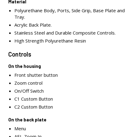
Material
Polyurethane Body, Ports, Side Grip, Base Plate and
Tray.
Acrylic Back Plate.
Stainless Steel and Durable Composite Controls.
High Strength Polyurethane Resin
Controls
On the housing
Front shutter button
Zoom control
On/Off Switch
C1 Custom Button
C2 Custom Button
On the back plate
Menu
AEL-Zoom In