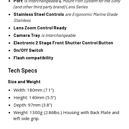
Port
is Interchangeable
L
Mount Port System for the Sony
(and other third party brand) Lens Series
Stainless Steel Controls
are Ergonomic Marine Grade
Stainless
Lens Zoom Control Ready
Camera Tray
is Interchangeable
Electronic 2 Stage Front Shutter Control Button
On/Off Switch
Flash compatibility
Tech Specs
Size and Weight
Width: 180mm (7.1”)
Height: 140mm (5.5”)
Depth: 97mm (3.8”)
Weight: 1300g (2.86lbs.) Housing with Back Plate and
left side grip.