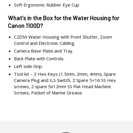
Soft Ergonomic Rubber Eye Cup
What’s in the Box for the Water Housing for
Canon 1100D?
C2050 Water Housing with Front Shutter, Zoom
Control and Electronic Cabling.
Camera Base Plate and Tray.
Back Plate with Controls.
Left side Grip.
Tool kit – 3 Hex Keys (1.5mm, 2mm, 4mm), Spare
Camera Plug and ILS Switch, 2 Spare 5×16 SS Hex
screws, 2 spare 5x12mm SS Flat Head Machine
Screws, Packet of Marine Grease.