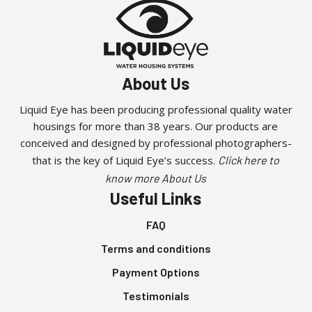
About Us
Liquid Eye has been producing professional quality water
housings for more than 38 years. Our products are
conceived and designed by professional photographers-
that is the key of Liquid Eye’s success.
Click here to
know more About Us
Useful Links
FAQ
Terms and conditions
Payment Options
Testimonials