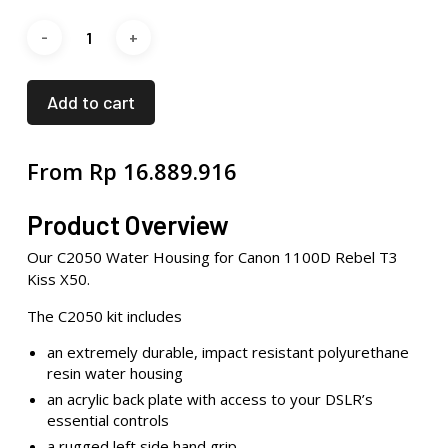
Add to cart
From
Rp
16.889.916
Product Overview
Our C2050 Water Housing for Canon 1100D Rebel T3
Kiss X50.
The C2050 kit includes
an extremely durable, impact resistant polyurethane
resin water housing
an acrylic back plate with access to your DSLR’s
essential controls
a rugged left side hand grip