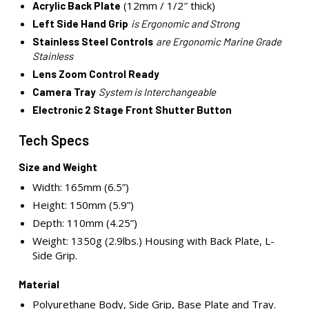
(12mm / 1/2″ thick)
Acrylic Back Plate
Left Side Hand Grip
is Ergonomic and Strong
Stainless Steel Controls
are Ergonomic Marine Grade
Stainless
Lens Zoom Control Ready
Camera Tray
System is Interchangeable
Electronic 2 Stage Front Shutter Button
Tech Specs
Size and Weight
Width: 165mm (6.5”)
Height: 150mm (5.9”)
Depth: 110mm (4.25”)
Weight: 1350g (2.9lbs.) Housing with Back Plate, L-
Side Grip.
Material
Polyurethane Body, Side Grip, Base Plate and Tray.