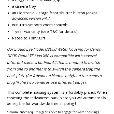
a camera tray
an Electronic 2 stage front shutter button
(on the
advanced version only)
our ultra-smooth zoom control*
1 year warranty (see T&C for details).
Rated to 10m/33ft.
Our Liquid Eye Model C2050 Water Housing for Canon
1100D Rebel T3 Kiss X50 is compatible with several
different camera bodies. All that is needed to switch
from one to another is to switch the camera tray, the
back plate (for Advanced Models only) and the camera
plug (if the two cameras use different plugs).
This complete housing system is affordably priced. When
choosing the “advanced” back plate you will automatically
be eligible for worldwide free shipping !
* Zoom lenses require a gear sleeve to engage the water housings