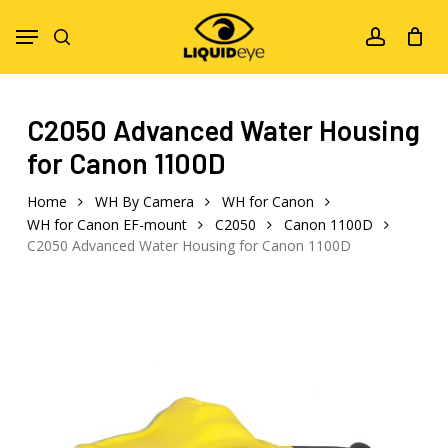
Skip
Menu
to
search
account
main
content
C2050 Advanced Water Housing
for Canon 1100D
Home
WH By Camera
WH for Canon
WH for Canon EF-mount
C2050
Canon 1100D
C2050 Advanced Water Housing for Canon 1100D