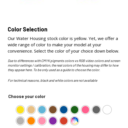
Color Selection
Our Water Housing stock color is yellow. Yet, we offer a
wide range of color to make your model at your
convenience. Select the color of your choice down below.
Due to differences with CMYK pigments colors vs RGB video colors and screen
monitor settings / calibration, the real colors of the housing may differ to how
they appear here. To be only used as a guide to choose the color.
For technical reasons, black and white colors are not available
Choose your color