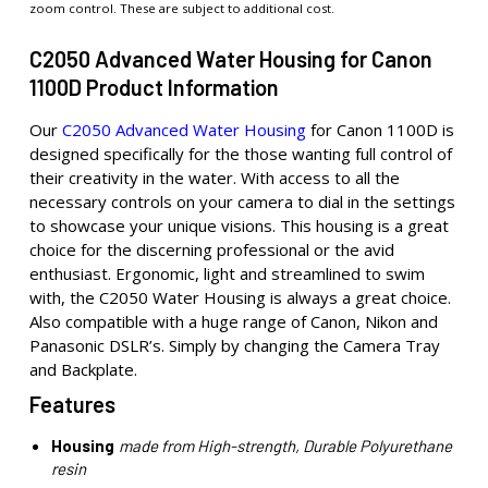
zoom control. These are subject to additional cost.
C2050 Advanced Water Housing for Canon
1100D Product Information
Our
C2050 Advanced Water Housing
for Canon 1100D is
designed specifically for the those wanting full control of
their creativity in the water. With access to all the
necessary controls on your camera to dial in the settings
to showcase your unique visions. This housing is a great
choice for the discerning professional or the avid
enthusiast. Ergonomic, light and streamlined to swim
with, the C2050 Water Housing is always a great choice.
Also compatible with a huge range of Canon, Nikon and
Panasonic DSLR’s. Simply by changing the Camera Tray
and Backplate.
Features
Housing
made from High-strength, Durable Polyurethane
resin