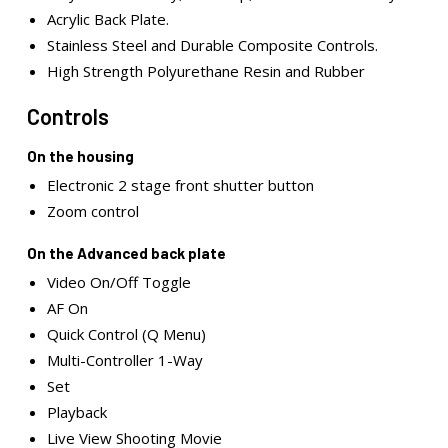
Acrylic Back Plate.
Stainless Steel and Durable Composite Controls.
High Strength Polyurethane Resin and Rubber
Controls
On the housing
Electronic 2 stage front shutter button
Zoom control
On the Advanced back plate
Video On/Off Toggle
AF On
Quick Control (Q Menu)
Multi-Controller 1-Way
Set
Playback
Live View Shooting Movie