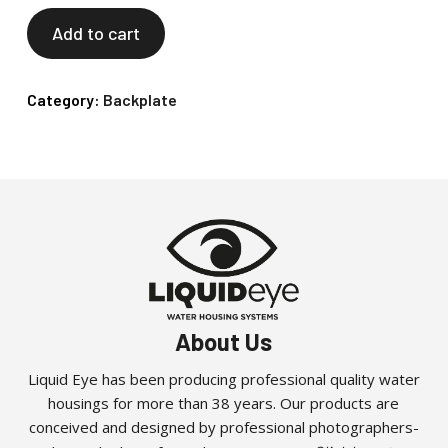
Add to cart
Category:
Backplate
About Us
Liquid Eye has been producing professional quality water
housings for more than 38 years. Our products are
conceived and designed by professional photographers-