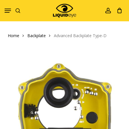
Skip
Menu
to
search
account
main
content
Home
Backplate
Advanced Backplate Type-D