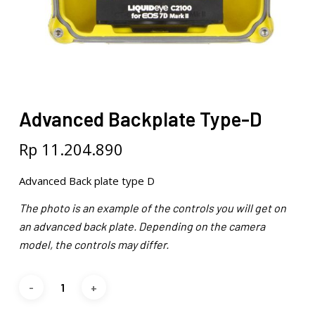
Advanced Backplate Type-D
Rp
11.204.890
Advanced Back plate type D
The photo is an example of the controls you will get on
an advanced back plate. Depending on the camera
model, the controls may differ.