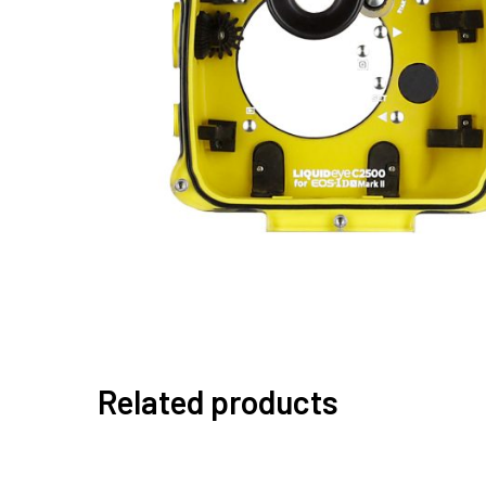
Related products