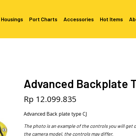
 Housings
Port Charts
Accessories
Hot Items
Ab
Canon EF Mount
C2080 & 
RF Mount
Canon RF Mount
Nikon F Mount
C5100 & C
C5100 For
Mount
Nikon Z Mount
Mounts
C2100 For
Advanced Backplate 
C2050 Fo
C2050 For
Mounts
Sony A1, A7, A9, FX Series
C2060 Fo
C2100 & C
C2100 & C
Sony A6000 Series
C2080 & C
Rp
12.099.835
Mounts
EF Mount
E- Mount
Sony RX100
C6000 For
Advanced Back plate type CJ
Mounts/A
C6X00 For
The photo is an example of the controls you will get
Mounts/A
the camera model, the controls may differ.