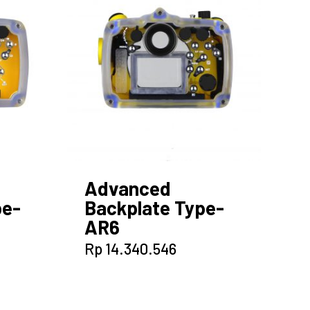
Advanced
pe-
Backplate Type-
AR6
Rp
14.340.546