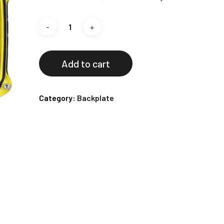
Add to cart
Category:
Backplate