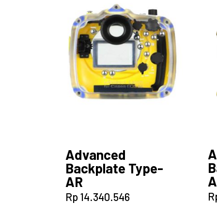
A
Advanced
B
Backplate Type-
A
AR
R
Rp
14.340.546