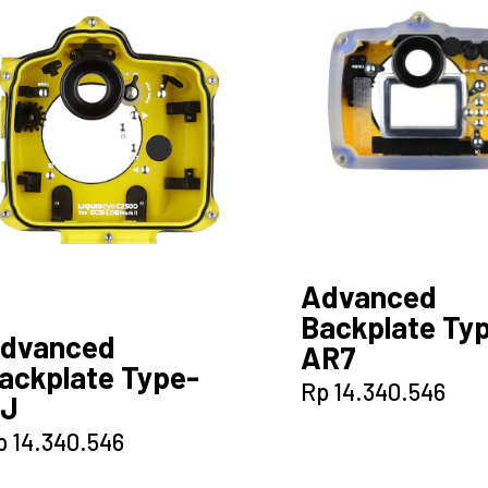
Advanced
Backplate Ty
dvanced
AR7
ackplate Type-
Rp
14.340.546
J
p
14.340.546