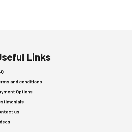
Useful Links
AQ
erms and conditions
ayment Options
estimonials
ontact us
ideos