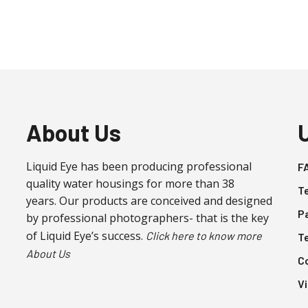
About Us
Liquid Eye has been producing professional
F
quality water housings for more than 38
T
years. Our products are conceived and designed
P
by professional photographers- that is the key
of Liquid Eye’s success.
Click here to know more
T
About Us
C
V