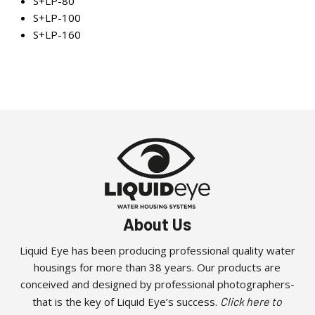
S+LP-80
S+LP-100
S+LP-160
About Us
Liquid Eye has been producing professional quality water
housings for more than 38 years. Our products are
conceived and designed by professional photographers-
that is the key of Liquid Eye’s success.
Click here to