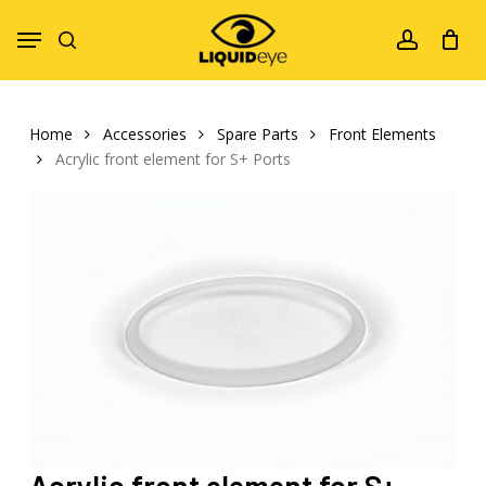
Skip
Menu
to
search
account
main
content
Home
Accessories
Spare Parts
Front Elements
Acrylic front element for S+ Ports