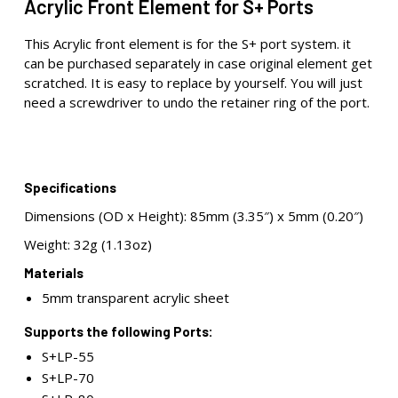
Acrylic Front Element for S+ Ports
This Acrylic front element is for the S+ port system. it
can be purchased separately in case original element get
scratched. It is easy to replace by yourself. You will just
need a screwdriver to undo the retainer ring of the port.
Specifications
Dimensions (OD x Height): 85mm (3.35″) x 5mm (0.20″)
Weight: 32g (1.13oz)
Materials
5mm transparent acrylic sheet
Supports the following Ports:
S+LP-55
S+LP-70