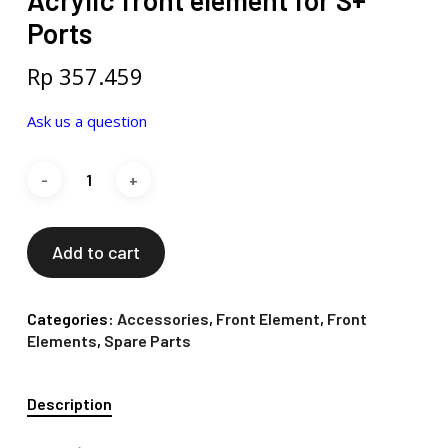
Acrylic front element for S+
Ports
Rp
357.459
Ask us a question
Add to cart
Categories:
Accessories
,
Front Element
,
Front
Elements
,
Spare Parts
Description