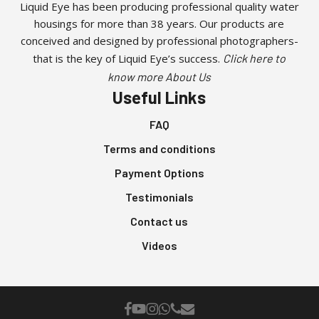
Liquid Eye has been producing professional quality water
housings for more than 38 years. Our products are
conceived and designed by professional photographers-
that is the key of Liquid Eye’s success.
Click here to
know more About Us
Useful Links
FAQ
Terms and conditions
Payment Options
Testimonials
Contact us
Videos
facebook
youtube
instagram
whatsapp
phone
email