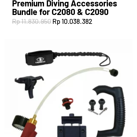
Premium Diving Accessories
Bundle for C2080 & C2090
Original
Current
Rp
11.830.950
Rp
10.038.382
price
price
was:
is:
Rp 11.830.950.
Rp 10.038.382.