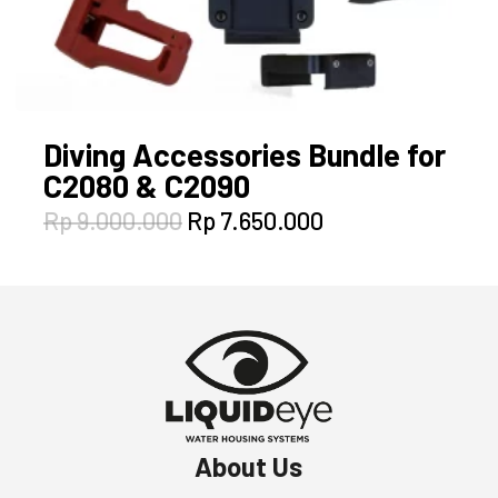
Diving Accessories Bundle for
C2080 & C2090
Original
Current
Rp
9.000.000
Rp
7.650.000
price
price
was:
is:
Rp 9.000.000.
Rp 7.650.000.
About Us