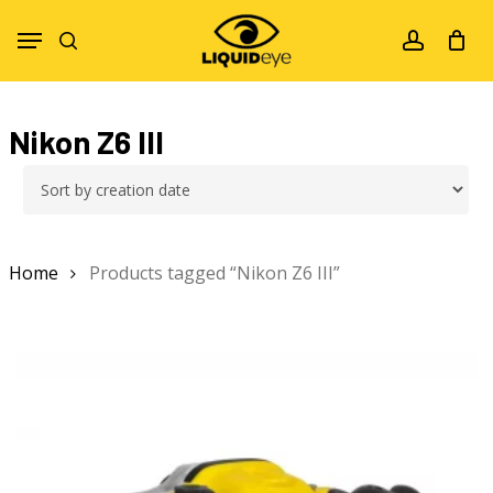
Skip
Menu
to
search
account
main
content
Nikon Z6 III
Home
Products tagged “Nikon Z6 III”