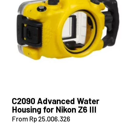
C2090 Advanced Water
Housing for Nikon Z6 III
This
From
Rp
25.006.326
product
has