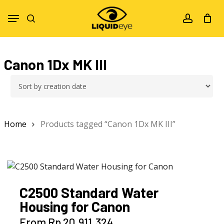
Skip
Menu
to
search
account
main
content
Canon 1Dx MK III
Home
Products tagged “Canon 1Dx MK III”
C2500 Standard Water
Housing for Canon
This
From
Rp
20.911.324