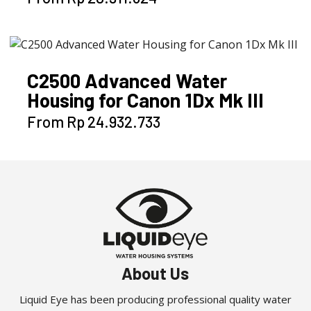
product
has
multiple
variants.
C2500 Advanced Water
The
Housing for Canon 1Dx Mk III
options
may
This
From
Rp
24.932.733
be
product
chosen
has
on
multiple
the
variants.
product
The
page
options
may
be
About Us
chosen
on
Liquid Eye has been producing professional quality water
the