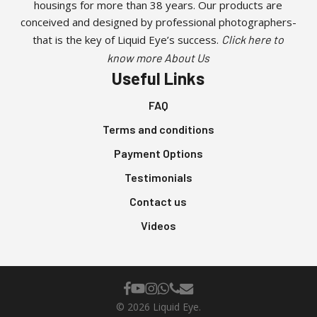
housings for more than 38 years. Our products are
product
conceived and designed by professional photographers-
page
that is the key of Liquid Eye’s success.
Click here to
know more About Us
Useful Links
FAQ
Terms and conditions
Payment Options
Testimonials
Contact us
Videos
facebook
youtube
instagram
whatsapp
phone
email
© 2026 Liquid Eye.