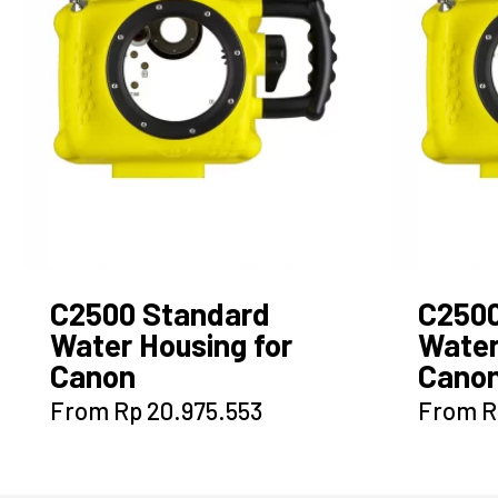
C2500 Standard
C250
Water Housing for
Water
Canon
Canon
This
From
Rp
20.975.553
From
R
product
has
multiple