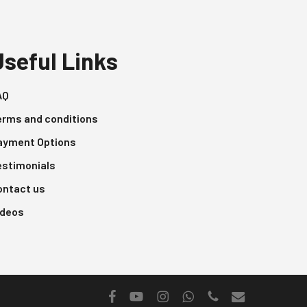
Useful Links
AQ
erms and conditions
ayment Options
estimonials
ontact us
ideos
facebook
youtube
instagram
whatsapp
phone
email