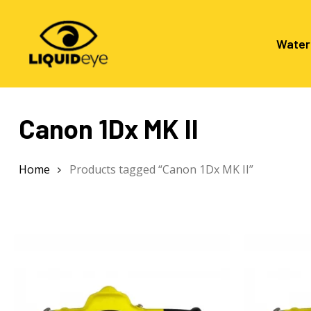
Skip
to
main
Water
content
Canon 1Dx MK II
Hit enter to search or ESC to close
Home
Products tagged “Canon 1Dx MK II”