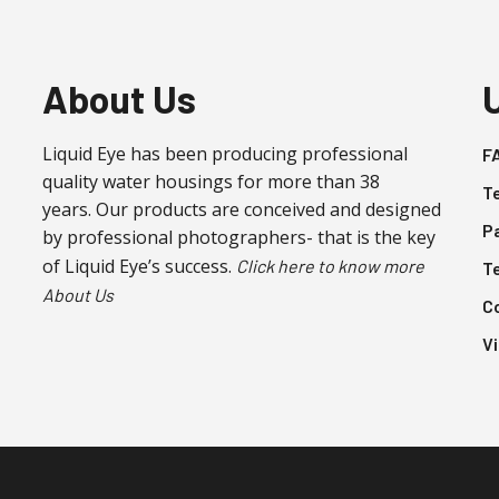
variants.
The
options
About Us
may
be
Liquid Eye has been producing professional
F
chosen
quality water housings for more than 38
on
T
years. Our products are conceived and designed
the
P
by professional photographers- that is the key
product
of Liquid Eye’s success.
Click here to know more
T
page
About Us
C
V