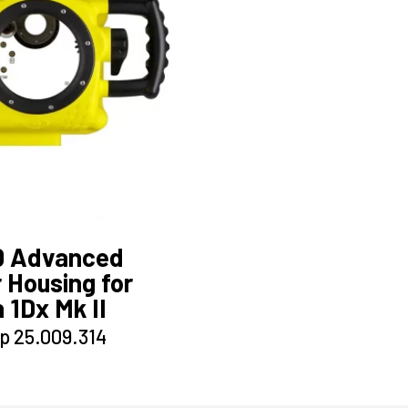
0 Advanced
 Housing for
 1Dx Mk II
This
p
25.009.314
product
has
multiple