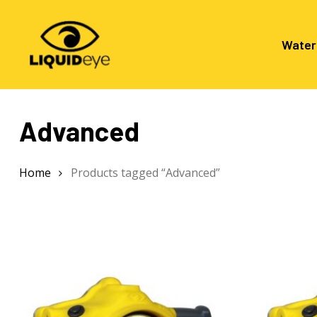
Skip
to
main
Water
content
Advanced
Hit enter to search or ESC to close
Home
Products tagged “Advanced”