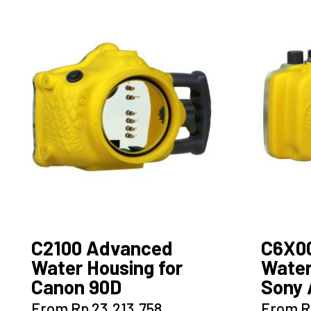
multiple
variants.
The
options
may
be
chosen
on
the
product
page
C2100 Advanced
C6X0
Water Housing for
Water
Canon 90D
Sony
This
From
Rp
23.213.758
From
R