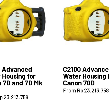
options
options
may
may
be
be
chosen
chosen
on
on
the
the
product
product
page
page
0 Advanced
C2100 Advanc
 Housing for
Water Housing 
 7D and 7D Mk
Canon 70D
This
From
Rp
23.213.758
product
This
p
23.213.758
has
product
multiple
has