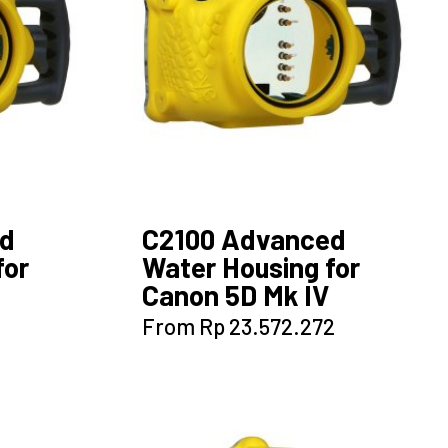
ed
C2100 Advanced
for
Water Housing for
Canon 5D Mk IV
This
From
Rp
23.572.272
product
has
multiple
variants.
The