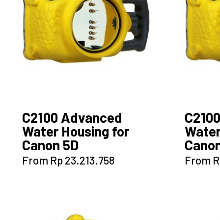
C2100 Advanced
C210
Water Housing for
Water
Canon 5D
Canon
This
From
Rp
23.213.758
From
R
product
has
multiple
variants.
The