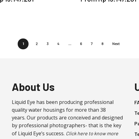
product
product
has
has
multiple
multiple
variants.
variants.
The
The
options
options
1
2
3
4
…
6
7
8
Next
may
may
be
be
chosen
chosen
on
on
the
the
About Us
product
product
page
page
Liquid Eye has been producing professional
F
quality water housings for more than 38
T
years. Our products are conceived and designed
P
by professional photographers- that is the key
of Liquid Eye’s success.
Click here to know more
T