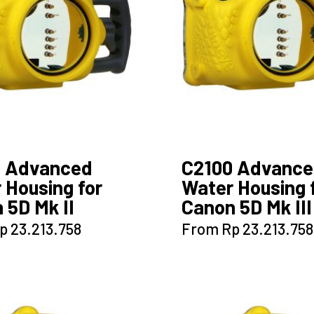
0 Advanced
C2100 Advanc
 Housing for
Water Housing 
 5D Mk II
Canon 5D Mk III
This
This
p
23.213.758
From
Rp
23.213.758
product
product
has
has
multiple
multiple
variants.
variants.
The
The