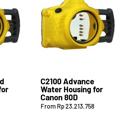
options
may
be
chosen
on
the
product
page
ed
C2100 Advance
for
Water Housing for
Canon 80D
This
From
Rp
23.213.758
product
has
multiple