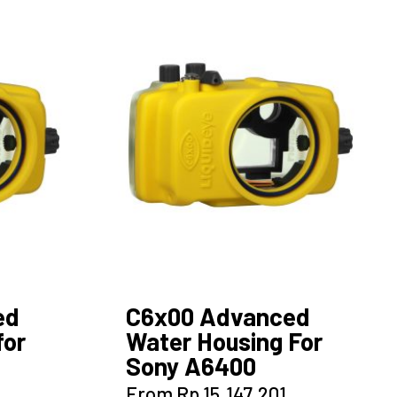
variants.
The
options
may
be
chosen
on
the
product
page
ed
C6x00 Advanced
for
Water Housing For
Sony A6400
This
From
Rp
15.147.201