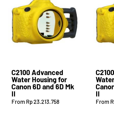
options
may
be
chosen
on
the
product
page
C2100 Advanced
C210
Water Housing for
Water
Canon 6D and 6D Mk
Canon
II
II
This
From
Rp
23.213.758
From
R
product
has