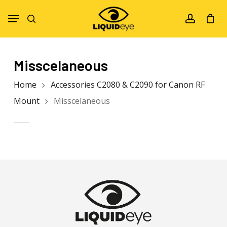
Skip
Menu
to
search
account
main
content
Misscelaneous
Home
Accessories C2080 & C2090 for Canon RF
Mount
Misscelaneous