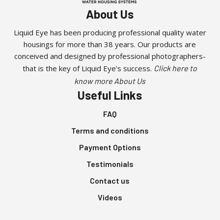
About Us
Liquid Eye has been producing professional quality water
housings for more than 38 years. Our products are
conceived and designed by professional photographers-
that is the key of Liquid Eye’s success.
Click here to
know more About Us
Useful Links
FAQ
Terms and conditions
Payment Options
Testimonials
Contact us
Videos