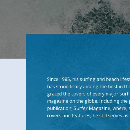
Since 1985, his surfing and beach lif
has stood firmly among the best in th
graced the covers of every major surf 
magazine on the globe. Including the
publication, Surfer Magazine, where, 
covers and features, he still serves a