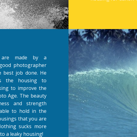
s are made by a
y good photographer
 best job done. He
ts the housing to
oking to improve the
oto Age. The beauty
ness and strength
able to hold in the
housings that you are
 Nothing sucks more
to a leaky housing!