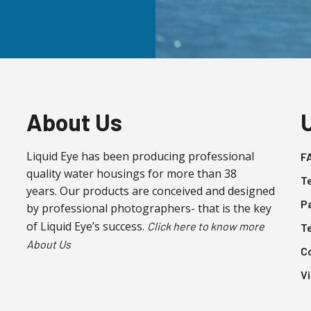
About Us
Liquid Eye has been producing professional
F
quality water housings for more than 38
T
years. Our products are conceived and designed
P
by professional photographers- that is the key
of Liquid Eye’s success.
Click here to know more
T
About Us
C
V