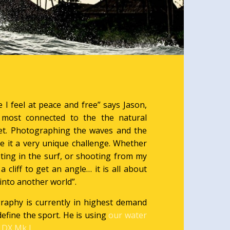
 I feel at peace and free” says Jason,
l most connected to the the natural
net. Photographing the waves and the
 it a very unique challenge. Whether
ing in the surf, or shooting from my
 a cliff to get an angle… it is all about
into another world”.
raphy is currently in highest demand
define the sport. He is using
our water
DX Mk I.