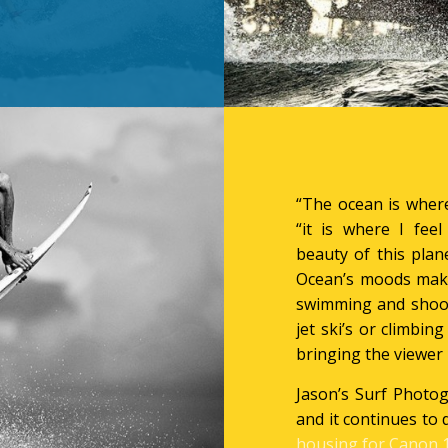
“The ocean is where
“it is where I fee
beauty of this pla
Ocean’s moods make
swimming and shoot
jet ski’s or climbing
bringing the viewer 
Jason’s Surf Photog
and it continues to 
housing for Canon 1