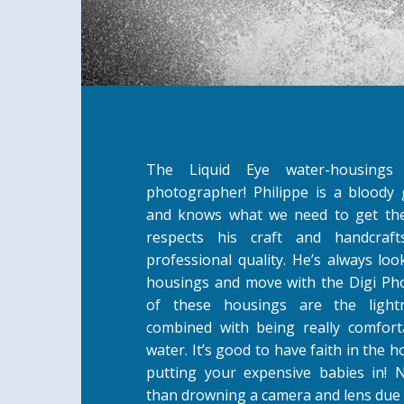
The Liquid Eye water-housing
photographer! Philippe is a blood
and knows what we need to get the
respects his craft and handcraf
professional quality. He’s always lo
housings and move with the Digi Ph
of these housings are the light
combined with being really comfort
water. It’s good to have faith in the 
putting your expensive babies in!
than drowning a camera and lens due 