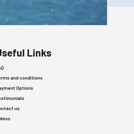
Useful Links
AQ
erms and conditions
ayment Options
estimonials
ontact us
ideos