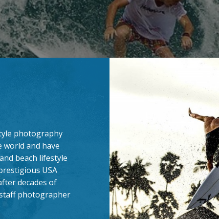
estyle photography
e world and have
and beach lifestyle
 prestigious USA
after decades of
s staff photographer