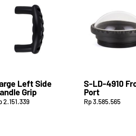
arge Left Side
S-LD-4910 Fr
andle Grip
Port
p
2.151.339
Rp
3.585.565