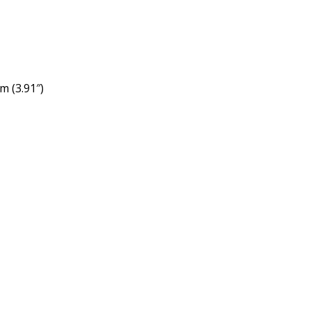
m (3.91″)