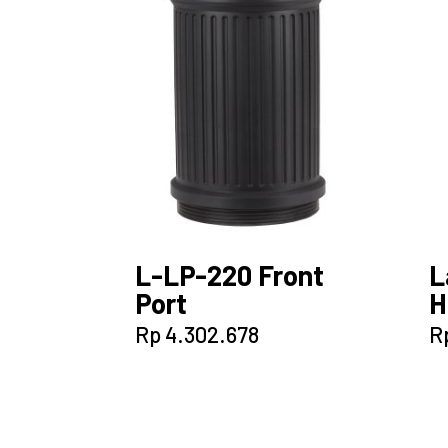
L-LP-220 Front
L
Port
H
Rp
4.302.678
R