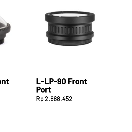
ont
L-LP-90 Front
Port
Rp
2.868.452