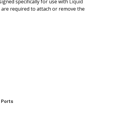
igned specifically for use with
Liquid
 are required to attach or remove the
 Ports