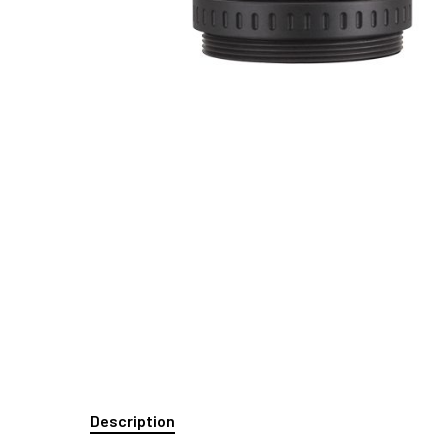
Description