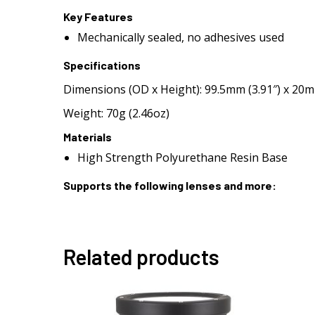
Key Features
Mechanically sealed, no adhesives used
Specifications
Dimensions (OD x Height): 99.5mm (3.91″) x 20m
Weight: 70g (2.46oz)
Materials
High Strength Polyurethane Resin Base
Supports the following lenses and more:
Related products