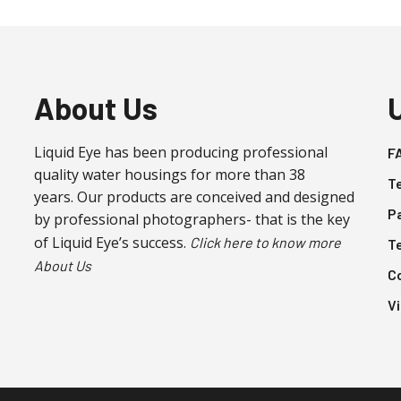
About Us
Liquid Eye has been producing professional
F
quality water housings for more than 38
T
years. Our products are conceived and designed
P
by professional photographers- that is the key
of Liquid Eye’s success.
Click here to know more
T
About Us
C
V