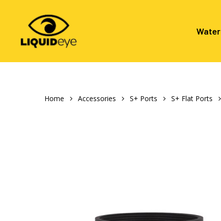
Skip
to
main
Water
content
Hit enter to search or ESC to close
Home
Accessories
S+ Ports
S+ Flat Ports