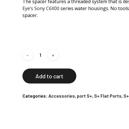
The spacer features a threaded system that is des
Eye’s Sony C6X00
series water housings. No tools
spacer.
Add to cart
Categories:
Accessories
,
port S+
,
S+ Flat Ports
,
S+