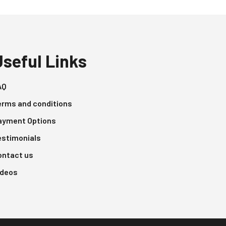
Useful Links
AQ
erms and conditions
ayment Options
estimonials
ontact us
ideos