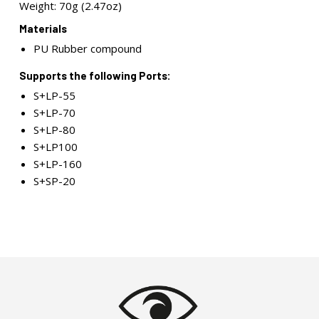
Weight: 70g (2.47oz)
Materials
PU Rubber compound
Supports the following Ports:
S+LP-55
S+LP-70
S+LP-80
S+LP100
S+LP-160
S+SP-20