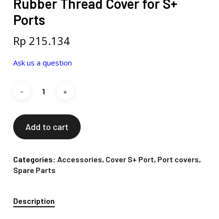
Rubber Thread Cover for S+
Ports
Rp
215.134
Ask us a question
Add to cart
Categories:
Accessories
,
Cover S+ Port
,
Port covers
,
Spare Parts
Description