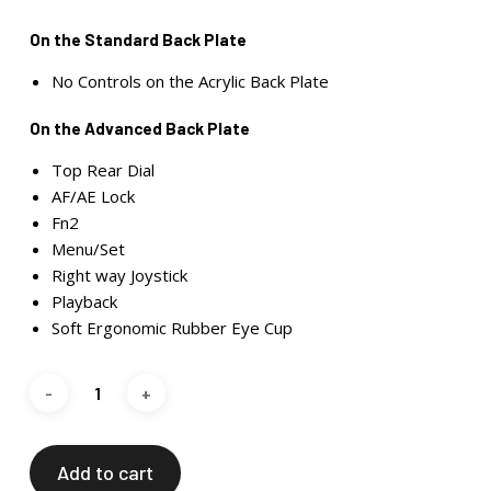
On the Standard Back Plate
No Controls on the Acrylic Back Plate
On the Advanced Back Plate
Top Rear Dial
AF/AE Lock
Fn2
Menu/Set
Right way Joystick
Playback
Soft Ergonomic Rubber Eye Cup
Add to cart