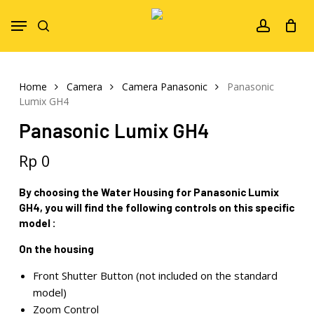
Skip
Menu
to
search
account
main
content
Home
Camera
Camera Panasonic
Panasonic
Lumix GH4
Panasonic Lumix GH4
Rp
0
By choosing the Water Housing for Panasonic Lumix
GH4, you will find the following controls on this specific
model :
On the housing
Front Shutter Button (not included on the standard
model)
Zoom Control