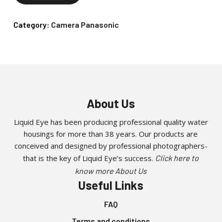
Category:
Camera Panasonic
About Us
Liquid Eye has been producing professional quality water
housings for more than 38 years. Our products are
conceived and designed by professional photographers-
that is the key of Liquid Eye’s success.
Click here to
know more About Us
Useful Links
FAQ
Terms and conditions