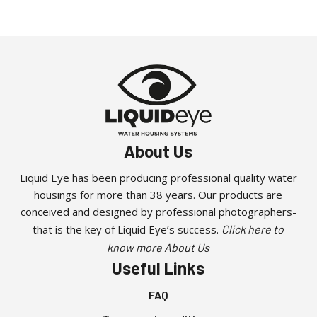
About Us
Liquid Eye has been producing professional quality water
housings for more than 38 years. Our products are
conceived and designed by professional photographers-
that is the key of Liquid Eye’s success.
Click here to
know more About Us
Useful Links
FAQ