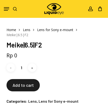
Skip
Menu
to
search
account
main
content
Home
Lens
Lens for Sony e-mount
Meike|6.5|F2
Meike|6.5|F2
Rp
0
Add to cart
Categories:
Lens
,
Lens for Sony e-mount