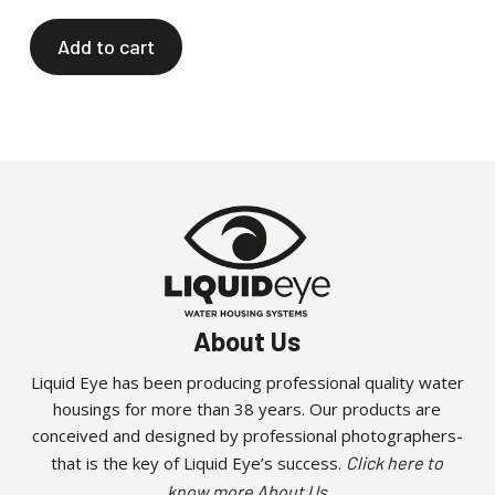
Add to cart
About Us
Liquid Eye has been producing professional quality water
housings for more than 38 years. Our products are
conceived and designed by professional photographers-
that is the key of Liquid Eye’s success.
Click here to
know more About Us