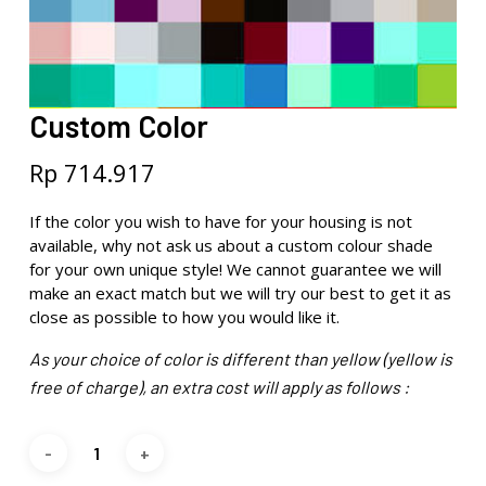
Custom Color
Rp
714.917
If the color you wish to have for your housing is not
available, why not ask us about a custom colour shade
for your own unique style! We cannot guarantee we will
make an exact match but we will try our best to get it as
close as possible to how you would like it.
As your choice of color is different than yellow (yellow is
free of charge), an extra cost will apply as follows :