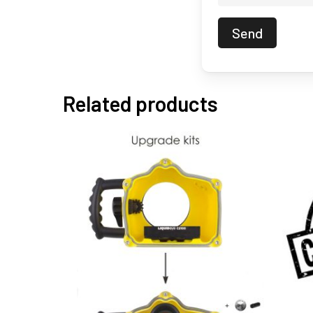
Related products