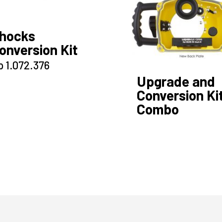
hocks
onversion Kit
p
1.072.376
Upgrade and
Conversion Ki
Combo