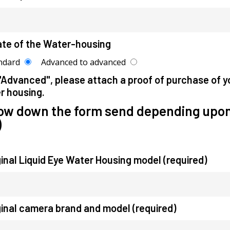
ate of the Water-housing
ndard
Advanced to advanced
"Advanced", please attach a proof of purchase of y
r housing.
low down the form send depending upon
)
ginal Liquid Eye Water Housing model (required)
ginal camera brand and model (required)