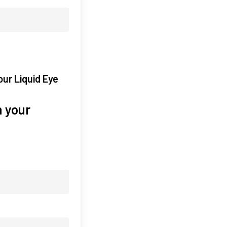
our Liquid Eye
 your