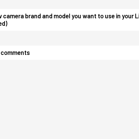
w camera brand and model you want to use in your L
ed)
r comments