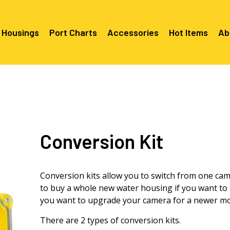
 Housings
Port Charts
Accessories
Hot Items
Ab
Canon EF Mount
C2080 & 
RF Mount
Canon RF Mount
Nikon F Mount
C5100 & C
C5100 For
Mount
Nikon Z Mount
Mounts
C2100 For
Conversion Kit
C2050 Fo
C2050 For
Mounts
Sony A1, A7, A9, FX Series
C2060 Fo
C2100 & C
C2100 & C
Sony A6000 Series
C2080 & C
Mounts
EF Mount
E- Mount
Conversion kits allow you to switch from one ca
Sony RX100
C6000 For
to buy a whole new water housing if you want to 
Mounts/A
you want to upgrade your camera for a newer mo
C6X00 For
Mounts/A
There are 2 types of conversion kits.