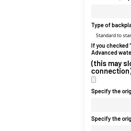
Type of backpl
Standard to sta
If you checked 
Advanced wate
(this may s
connection
Specify the ori
Specify the ori