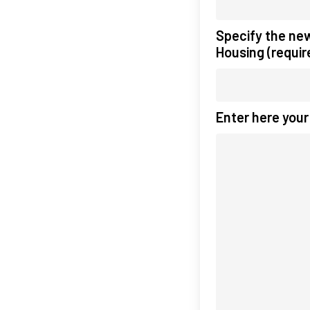
Specify the ne
Housing (requir
Enter here you