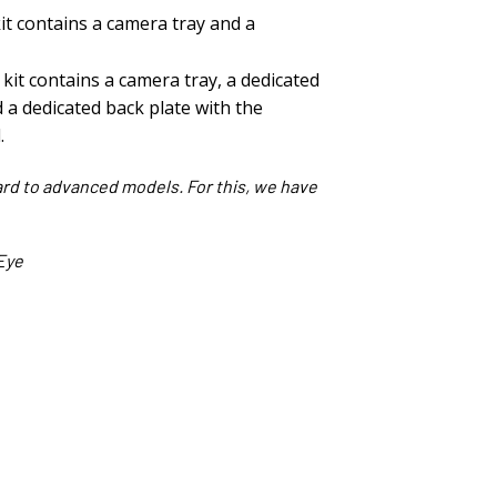
kit contains a camera tray and a
kit contains a camera tray, a dedicated
 a dedicated back plate with the
.
ard to advanced models. For this, we have
Eye