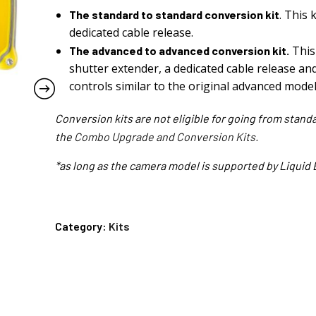
. This 
The standard to standard conversion kit
dedicated cable release.
This 
The advanced to advanced conversion kit.
shutter extender, a dedicated cable release and
controls similar to the original advanced model
Conversion kits are not eligible for going from stand
the
Combo Upgrade and Conversion Kits.
*as long as the camera model is supported by Liquid 
Category:
Kits