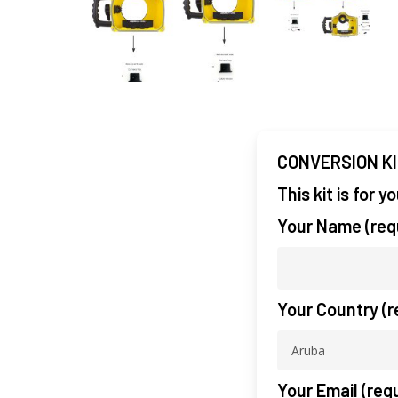
CONVERSION K
This kit is for 
Your Name (req
Your Country (r
Your Email (req