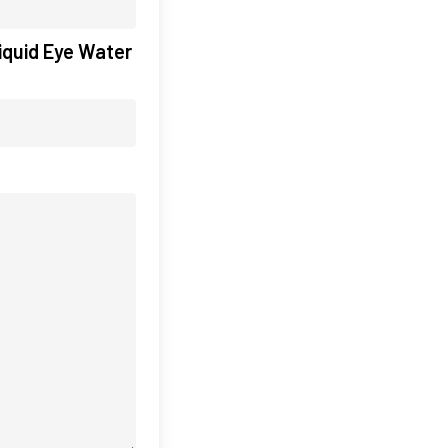
iquid Eye Water