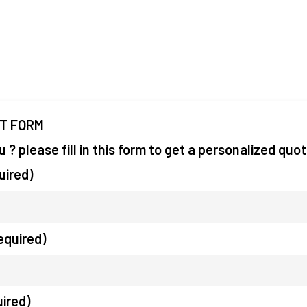
IT FORM
you ? please fill in this form to get a personalized quo
uired)
equired)
uired)