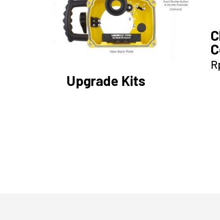
C
C
R
Upgrade Kits